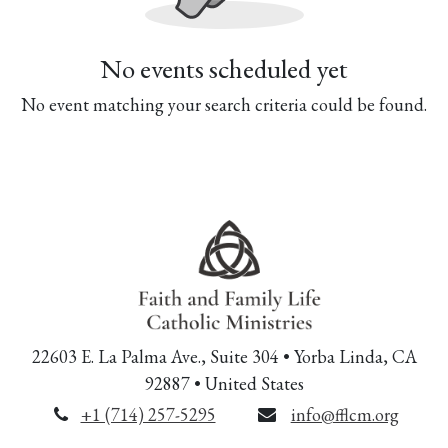
No events scheduled yet
No event matching your search criteria could be found.
22603 E. La Palma Ave., Suite 304 • Yorba Linda, CA
92887 • United States
+1 (714) 257-5295
info@fflcm.org