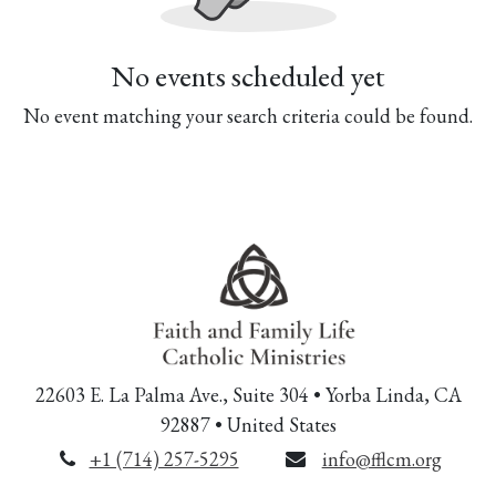
No events scheduled yet
No event matching your search criteria could be found.
22603 E. La Palma Ave., Suite 304 • Yorba Linda, CA
92887 • United States
+1 (714) 257-5295
info@fflcm.org