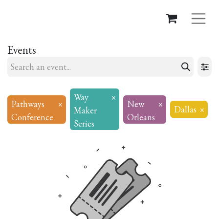
Events
Way
×
Pathways
×
New
×
Dallas
×
Maker
Conference
Orleans
Series