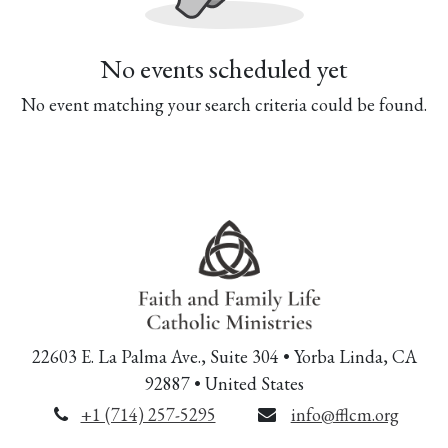
No events scheduled yet
No event matching your search criteria could be found.
22603 E. La Palma Ave., Suite 304 • Yorba Linda, CA
92887 • United States
+1 (714) 257-5295
info@fflcm.org