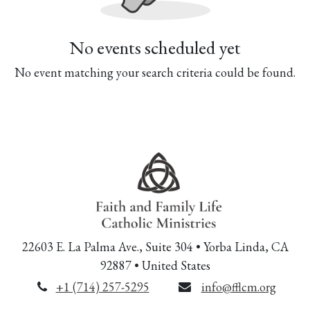
No events scheduled yet
No event matching your search criteria could be found.
22603 E. La Palma Ave., Suite 304 • Yorba Linda, CA
92887 • United States
+1 (714) 257-5295
info@fflcm.org