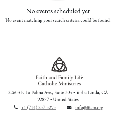
No events scheduled yet
No event matching your search criteria could be found.
22603 E. La Palma Ave., Suite 304 • Yorba Linda, CA
92887 • United States
+1 (714) 257-5295
info@fflcm.org