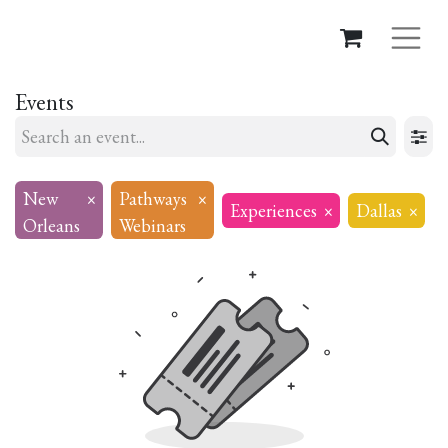
Events
New
×
Pathways
×
Experiences
×
Dallas
×
Orleans
Webinars