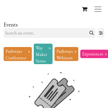
Events
Way
×
Pathways
×
Pathways
×
Experiences
×
Maker
Conference
Webinars
Series