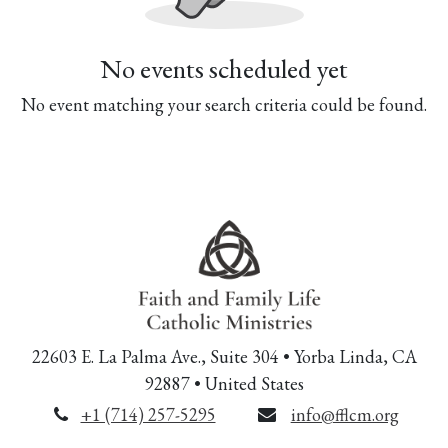
No events scheduled yet
No event matching your search criteria could be found.
22603 E. La Palma Ave., Suite 304 • Yorba Linda, CA
92887 • United States
+1 (714) 257-5295
info@fflcm.org