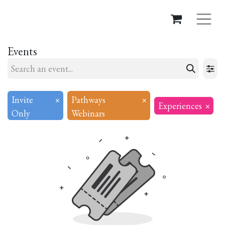
Events
Invite
×
Pathways
×
Experiences
×
Only
Webinars