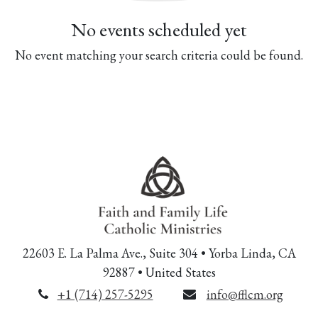
No events scheduled yet
No event matching your search criteria could be found.
22603 E. La Palma Ave., Suite 304 • Yorba Linda, CA
92887 • United States
+1 (714) 257-5295
info@fflcm.org