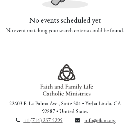
No events scheduled yet
No event matching your search criteria could be found.
22603 E. La Palma Ave., Suite 304 • Yorba Linda, CA
92887 • United States
+1 (714) 257-5295
info@fflcm.org