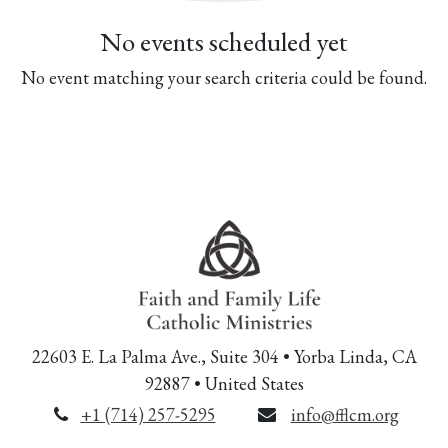
No events scheduled yet
No event matching your search criteria could be found.
22603 E. La Palma Ave., Suite 304 • Yorba Linda, CA
92887 • United States
+1 (714) 257-5295
info@fflcm.org