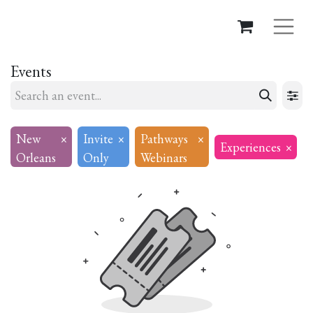
Events
New
×
Invite
×
Pathways
×
Experiences
×
Orleans
Only
Webinars