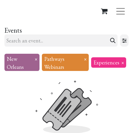
Events
New
×
Pathways
×
Experiences
×
Orleans
Webinars