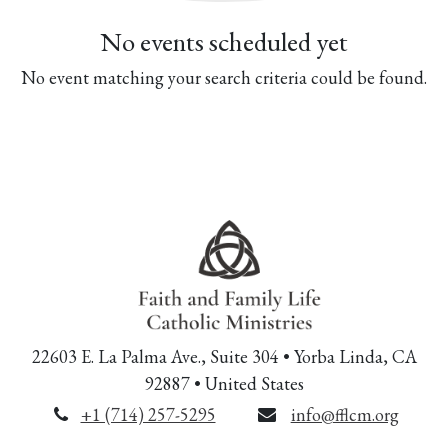
No events scheduled yet
No event matching your search criteria could be found.
22603 E. La Palma Ave., Suite 304 • Yorba Linda, CA
92887 • United States
+1 (714) 257-5295
info@fflcm.org