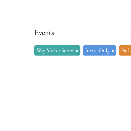
Home
About
Our Model
R
Events
Way Maker Series
×
Invite Only
×
Path