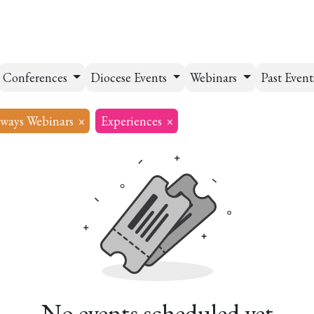
esources
Formation
Contact
Donate
Conferences
Diocese Events
Webinars
Past Even
ways Webinars
×
Experiences
×
No events scheduled yet