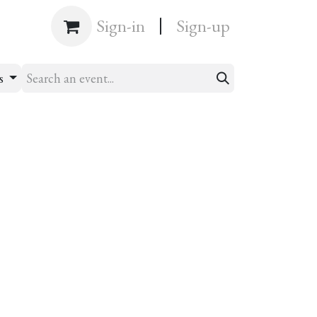
|
Shop
Sign-in
Sign-up
ts