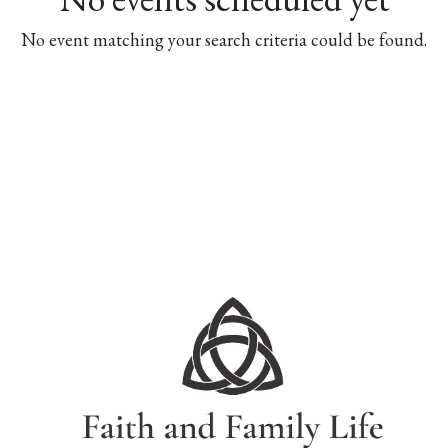
No event matching your search criteria could be found.