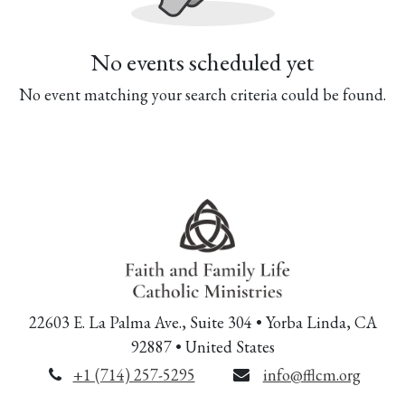
No events scheduled yet
No event matching your search criteria could be found.
22603 E. La Palma Ave., Suite 304 • Yorba Linda, CA
92887 • United States
+1 (714) 257-5295
info@fflcm.org