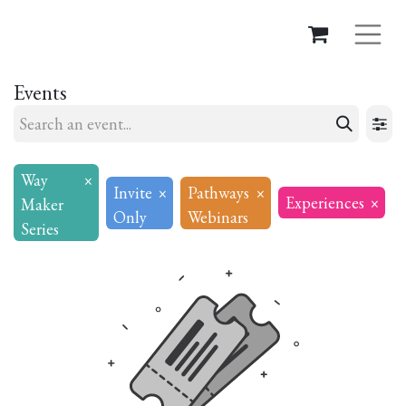
Events
Way
×
Invite
×
Pathways
×
Experiences
×
Maker
Only
Webinars
Series