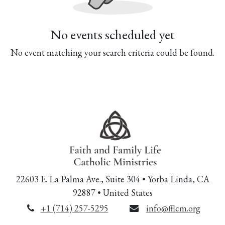
No events scheduled yet
No event matching your search criteria could be found.
22603 E. La Palma Ave., Suite 304 • Yorba Linda, CA
92887 • United States
+1 (714) 257-5295
info@fflcm.org