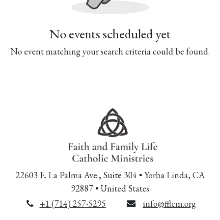
No events scheduled yet
No event matching your search criteria could be found.
22603 E. La Palma Ave., Suite 304 • Yorba Linda, CA
92887 • United States
+1 (714) 257-5295
info@fflcm.org