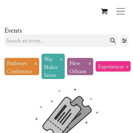
Events
Way
×
Pathways
×
New
×
Experiences
×
Maker
Conference
Orleans
Series