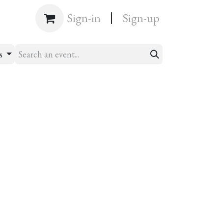
|
Shop
Sign-in
Sign-up
s