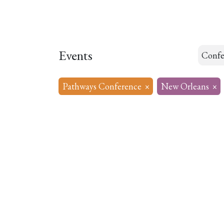
Home
About
Our Model
R
Events
Confe
Pathways Conference
×
New Orleans
×