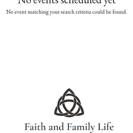
No event matching your search criteria could be found.