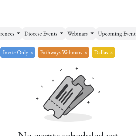
esources
Formation
Contact
Donate
rences
Diocese Events
Webinars
Upcoming Event
Invite Only
×
Pathways Webinars
×
Dallas
×
No events scheduled yet