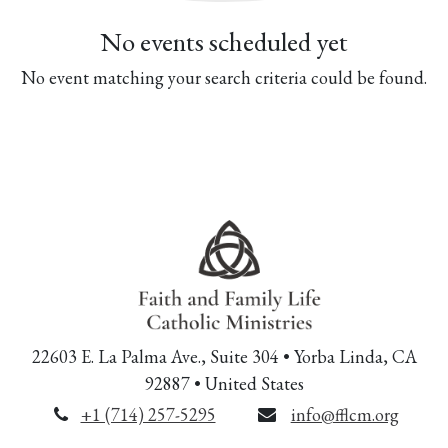
No events scheduled yet
No event matching your search criteria could be found.
22603 E. La Palma Ave., Suite 304 • Yorba Linda, CA
92887 • United States
+1 (714) 257-5295
info@fflcm.org