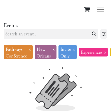
Events
Pathways
×
New
×
Invite
×
Experiences
×
Conference
Orleans
Only