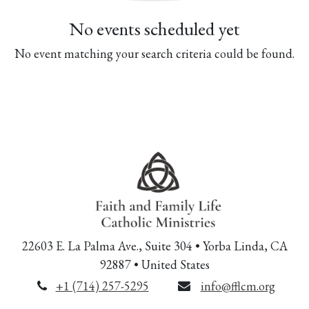
No events scheduled yet
No event matching your search criteria could be found.
22603 E. La Palma Ave., Suite 304 • Yorba Linda, CA
92887 • United States
+1 (714) 257-5295
info@fflcm.org