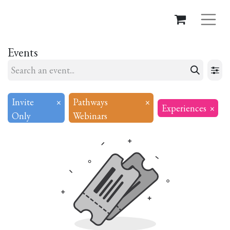
Events
Invite
×
Pathways
×
Experiences
×
Only
Webinars