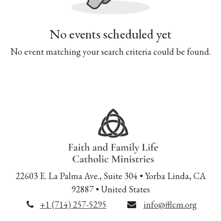
No events scheduled yet
No event matching your search criteria could be found.
22603 E. La Palma Ave., Suite 304 • Yorba Linda, CA
92887 • United States
+1 (714) 257-5295
info@fflcm.org