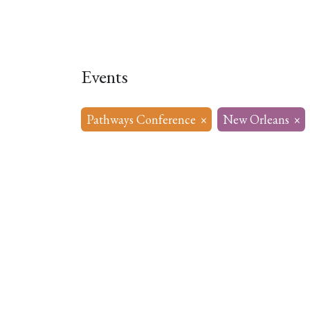
Home
About
Our Model
R
Events
Pathways Conference
×
New Orleans
×