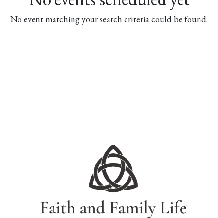
No event matching your search criteria could be found.