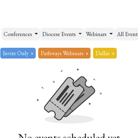
esources
Formation
Contact
Donate
Conferences
Diocese Events
Webinars
All Even
Invite Only
×
Pathways Webinars
×
Dallas
×
No events scheduled yet