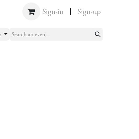
|
Shop
Sign-in
Sign-up
ts