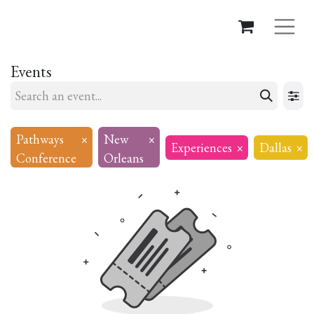
Events
Pathways
×
New
×
Experiences
×
Dallas
×
Conference
Orleans