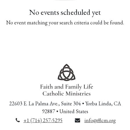
No events scheduled yet
No event matching your search criteria could be found.
22603 E. La Palma Ave., Suite 304 • Yorba Linda, CA
92887 • United States
+1 (714) 257-5295
info@fflcm.org