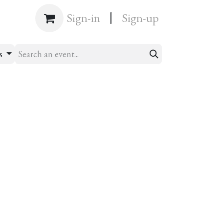
|
Shop
Sign-in
Sign-up
ts