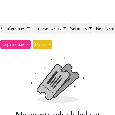
esources
Formation
Contact
Donate
Conferences
Diocese Events
Webinars
Past Even
Experiences
×
Dallas
×
No events scheduled yet