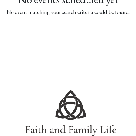
No event matching your search criteria could be found.