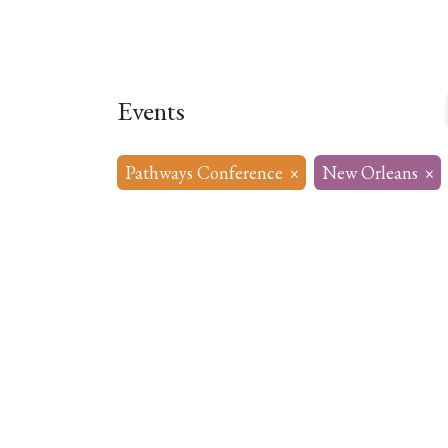
Home
About
Our Model
R
Events
Pathways Conference
×
New Orleans
×