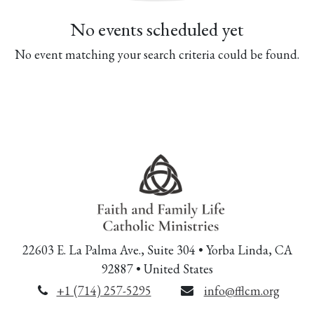
No events scheduled yet
No event matching your search criteria could be found.
22603 E. La Palma Ave., Suite 304 • Yorba Linda, CA
92887 • United States
+1 (714) 257-5295
info@fflcm.org