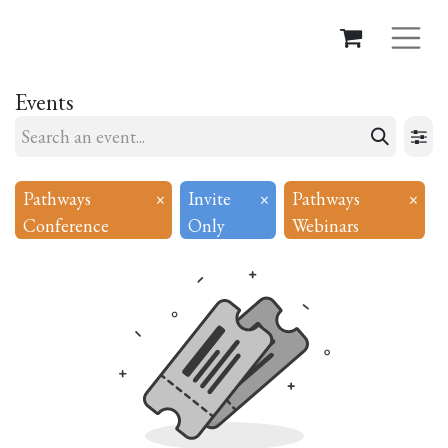
Events
Pathways
×
Invite
×
Pathways
×
Conference
Only
Webinars