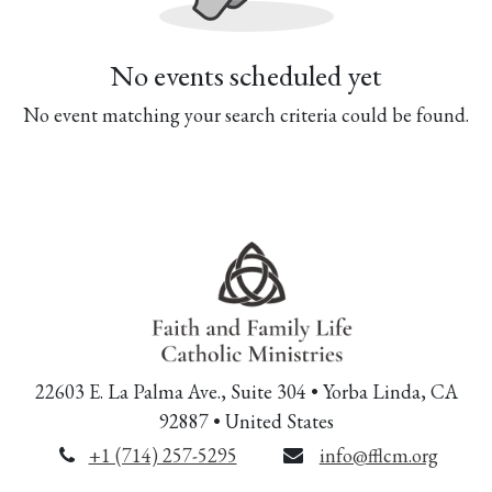
No events scheduled yet
No event matching your search criteria could be found.
22603 E. La Palma Ave., Suite 304 • Yorba Linda, CA
92887 • United States
+1 (714) 257-5295
info@fflcm.org