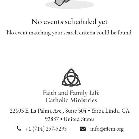
No events scheduled yet
No event matching your search criteria could be found.
22603 E. La Palma Ave., Suite 304 • Yorba Linda, CA
92887 • United States
+1 (714) 257-5295
info@fflcm.org