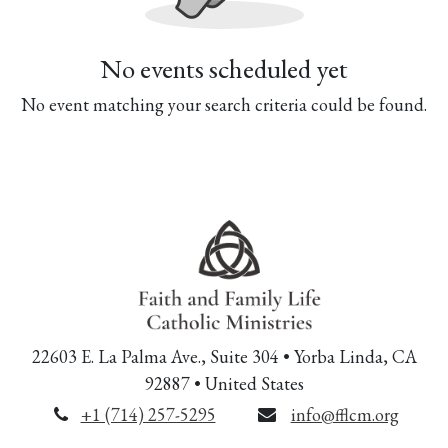
No events scheduled yet
No event matching your search criteria could be found.
22603 E. La Palma Ave., Suite 304 • Yorba Linda, CA
92887 • United States
+1 (714) 257-5295
info@fflcm.org