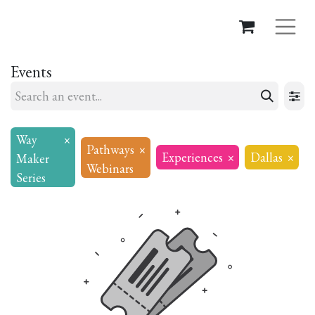
Events
Way
×
Pathways
×
Experiences
×
Dallas
×
Maker
Webinars
Series