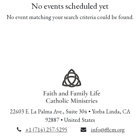
No events scheduled yet
No event matching your search criteria could be found.
22603 E. La Palma Ave., Suite 304 • Yorba Linda, CA
92887 • United States
+1 (714) 257-5295
info@fflcm.org