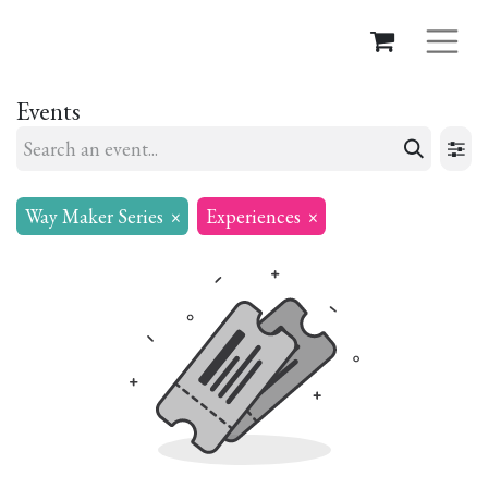
Events
Way Maker Series
×
Experiences
×