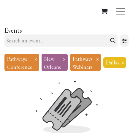
Events
Pathways
×
New
×
Pathways
×
Dallas
×
Conference
Orleans
Webinars