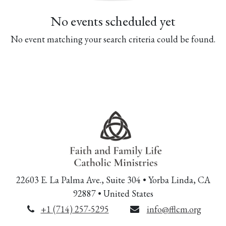
No events scheduled yet
No event matching your search criteria could be found.
22603 E. La Palma Ave., Suite 304 • Yorba Linda, CA
92887 • United States
+1 (714) 257-5295
info@fflcm.org