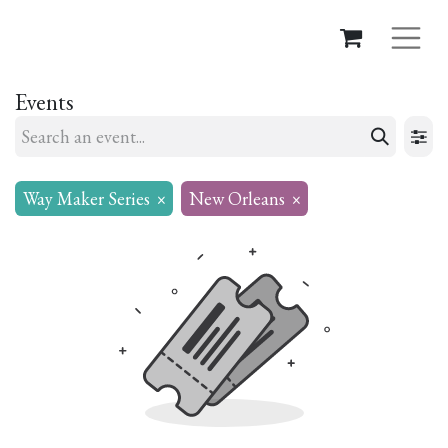
Events
Way Maker Series
×
New Orleans
×