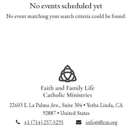
No events scheduled yet
No event matching your search criteria could be found.
22603 E. La Palma Ave., Suite 304 • Yorba Linda, CA
92887 • United States
+1 (714) 257-5295
info@fflcm.org