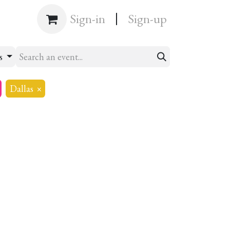
|
Shop
Sign-in
Sign-up
ts
Dallas
×