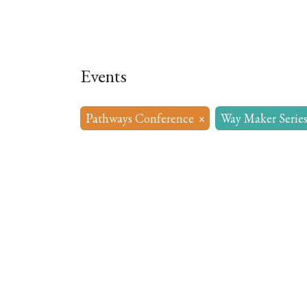
Home
About
Our Model
R
Events
Pathways Conference
×
Way Maker Serie