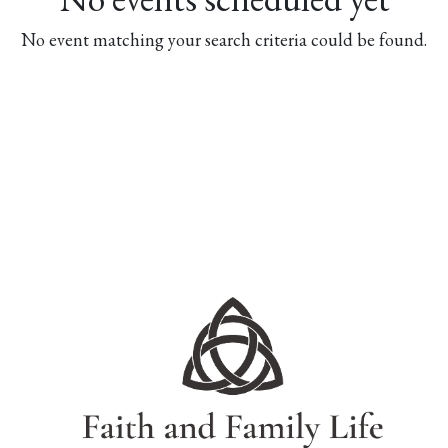
No event matching your search criteria could be found.