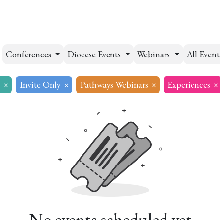
esources
Formation
Contact
Donate
Conferences
Diocese Events
Webinars
All Even
s
×
Invite Only
×
Pathways Webinars
×
Experiences
×
No events scheduled yet