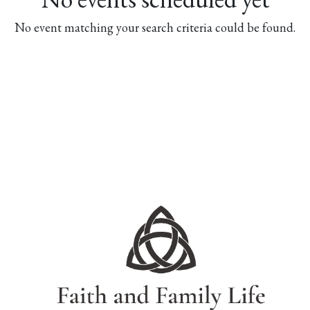
No event matching your search criteria could be found.