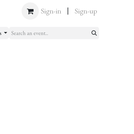
|
Shop
Sign-in
Sign-up
ts