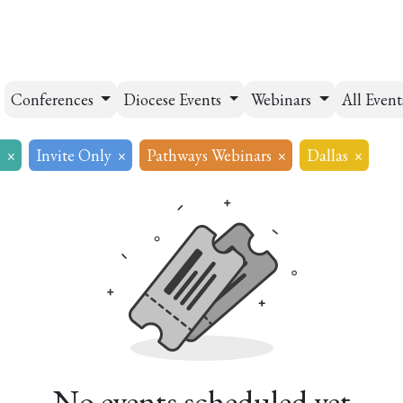
esources
Formation
Contact
Donate
Conferences
Diocese Events
Webinars
All Even
s
×
Invite Only
×
Pathways Webinars
×
Dallas
×
No events scheduled yet