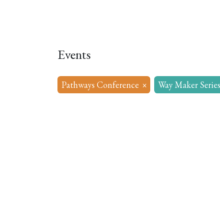
Home
About
Our Model
R
Events
Pathways Conference
×
Way Maker Serie