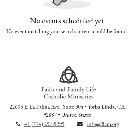
No events scheduled yet
No event matching your search criteria could be found.
22603 E. La Palma Ave., Suite 304 • Yorba Linda, CA
92887 • United States
+1 (714) 257-5295
info@fflcm.org