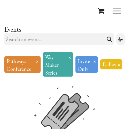
Events
Way
×
Pathways
×
Invite
×
Dallas
×
Maker
Conference
Only
Series