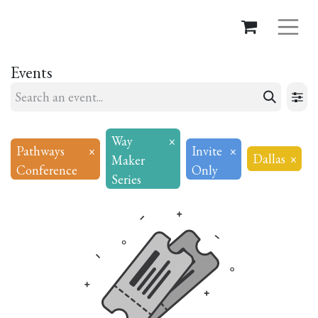
Events
Way
×
Pathways
×
Invite
×
Dallas
×
Maker
Conference
Only
Series