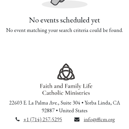
No events scheduled yet
No event matching your search criteria could be found.
22603 E. La Palma Ave., Suite 304 • Yorba Linda, CA
92887 • United States
+1 (714) 257-5295
info@fflcm.org