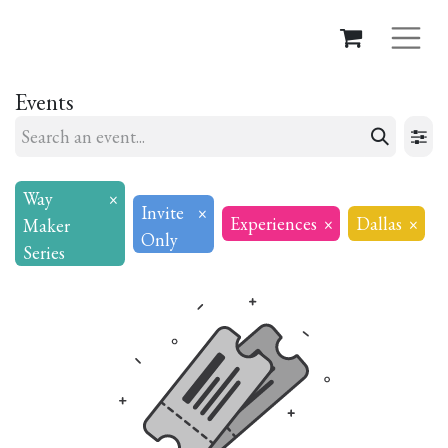
Events
Way
×
Invite
×
Experiences
×
Dallas
×
Maker
Only
Series