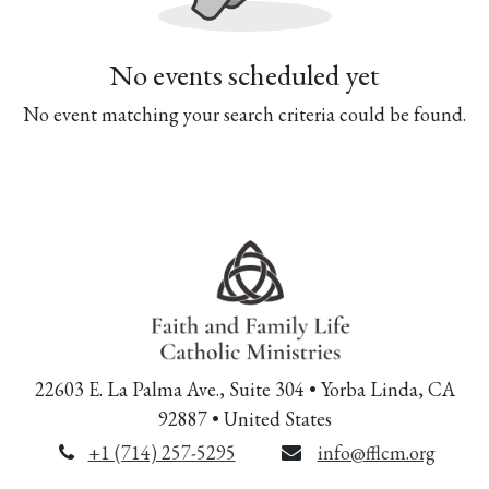
No events scheduled yet
No event matching your search criteria could be found.
22603 E. La Palma Ave., Suite 304 • Yorba Linda, CA
92887 • United States
+1 (714) 257-5295
info@fflcm.org