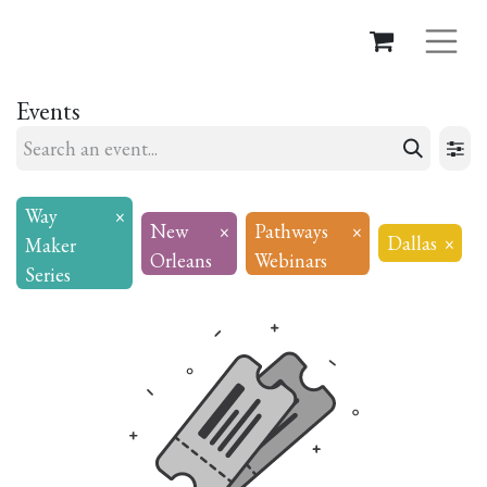
Events
Way
×
New
×
Pathways
×
Dallas
×
Maker
Orleans
Webinars
Series