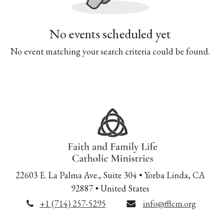
No events scheduled yet
No event matching your search criteria could be found.
22603 E. La Palma Ave., Suite 304 • Yorba Linda, CA
92887 • United States
+1 (714) 257-5295
info@fflcm.org