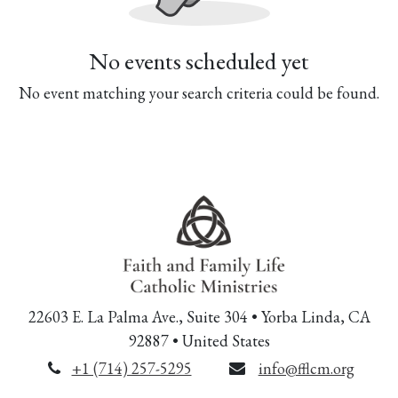
No events scheduled yet
No event matching your search criteria could be found.
22603 E. La Palma Ave., Suite 304 • Yorba Linda, CA
92887 • United States
+1 (714) 257-5295
info@fflcm.org