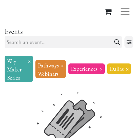
Events
Way
×
Pathways
×
Experiences
×
Dallas
×
Maker
Webinars
Series