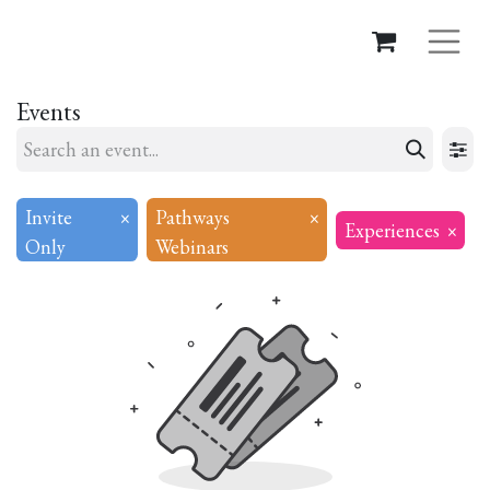
Events
Invite
×
Pathways
×
Experiences
×
Only
Webinars