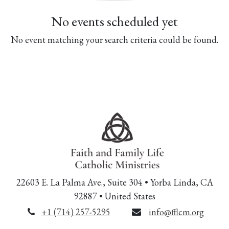
No events scheduled yet
No event matching your search criteria could be found.
22603 E. La Palma Ave., Suite 304 • Yorba Linda, CA
92887 • United States
+1 (714) 257-5295
info@fflcm.org