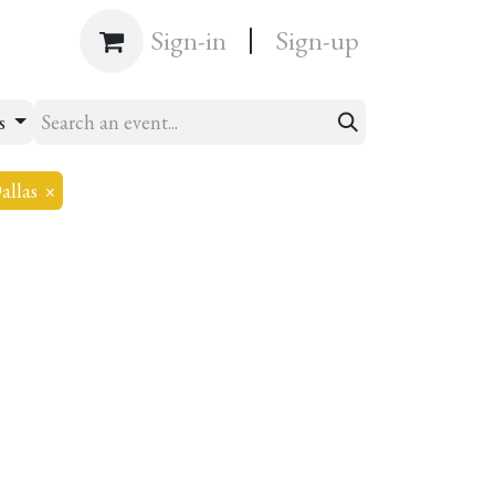
|
Shop
Sign-in
Sign-up
ts
allas
×