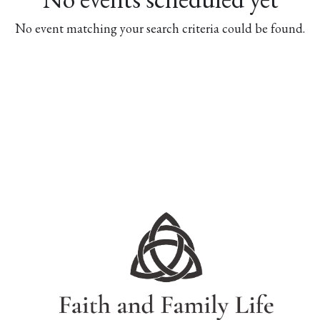
No event matching your search criteria could be found.