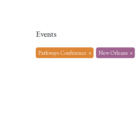
Home
About
Our Model
R
Events
Pathways Conference
×
New Orleans
×