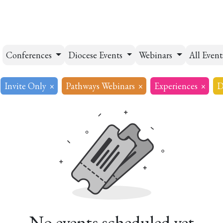
esources
Formation
Contact
Donate
Conferences
Diocese Events
Webinars
All Even
Invite Only
×
Pathways Webinars
×
Experiences
×
D
No events scheduled yet