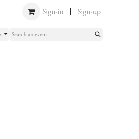
|
Shop
Sign-in
Sign-up
ts