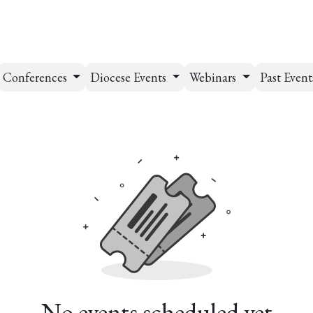
esources
Formation
Contact
Donate
Conferences
Diocese Events
Webinars
Past Even
No events scheduled yet