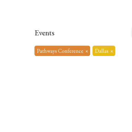
Home
About
Our Model
R
Events
Pathways Conference
×
Dallas
×