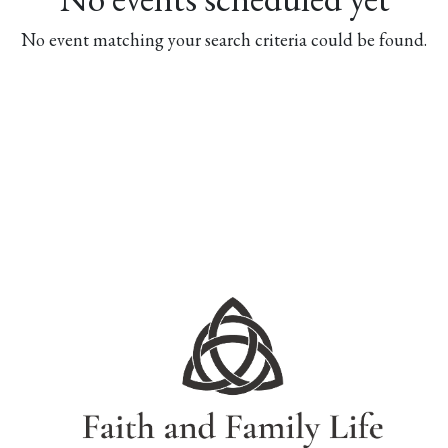
No event matching your search criteria could be found.