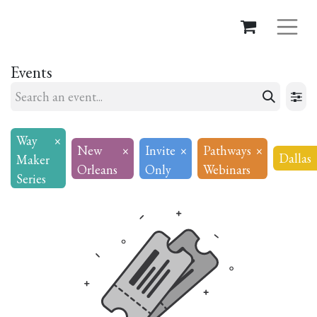
Events
Way
×
New
×
Invite
×
Pathways
×
Dallas
Maker
Orleans
Only
Webinars
Series