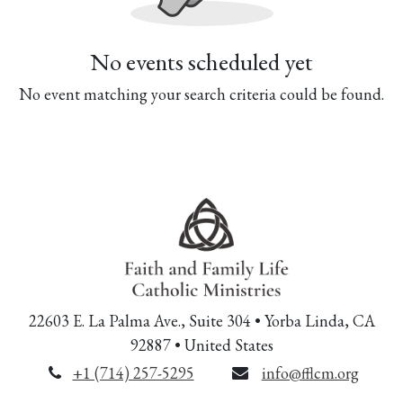
No events scheduled yet
No event matching your search criteria could be found.
22603 E. La Palma Ave., Suite 304 • Yorba Linda, CA
92887 • United States
+1 (714) 257-5295
info@fflcm.org