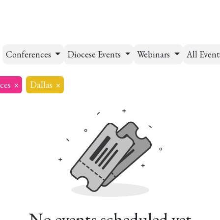
esources
Formation
Contact
Donate
Conferences
Diocese Events
Webinars
All Even
ces
×
Dallas
×
No events scheduled yet