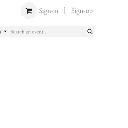
|
Shop
Sign-in
Sign-up
ts