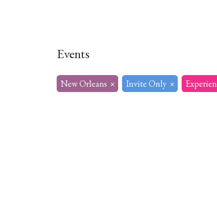
Home
About
Our Model
R
Events
New Orleans
×
Invite Only
×
Experien