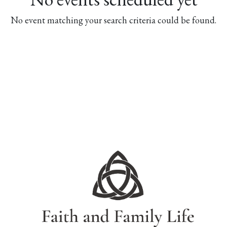
No event matching your search criteria could be found.