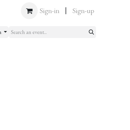
|
Shop
Sign-in
Sign-up
h