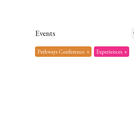
Home
About
Our Model
R
Events
Pathways Conference
×
Experiences
×