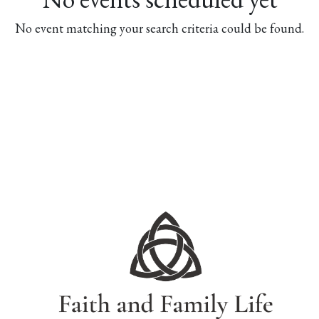
No event matching your search criteria could be found.