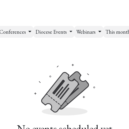
esources
Formation
Contact
Donate
Conferences
Diocese Events
Webinars
This mont
No events scheduled yet