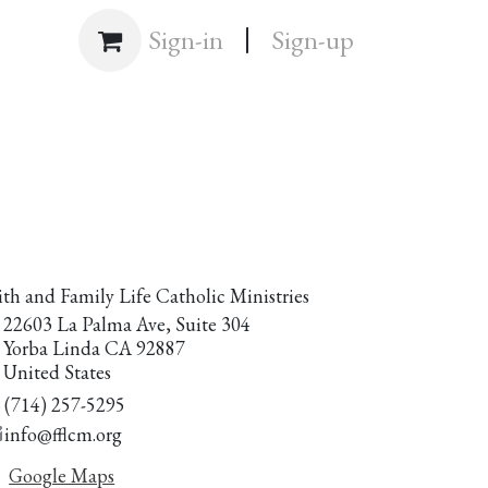
|
Shop
Sign-in
Sign-up
ith and Family Life Catholic Ministries
22603 La Palma Ave, Suite 304
Yorba Linda CA 92887
United States
(714) 257-5295
info@fflcm.org
Google Maps