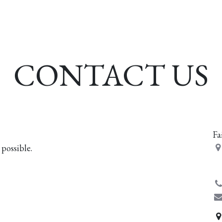
esources
Formation
Contact
Donate
CONTACT US
Fa
 possible.