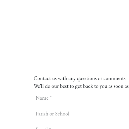
Home
About
Our Model
R
Contact us with any questions or comments.
We'll do our best to get back to you as soon as