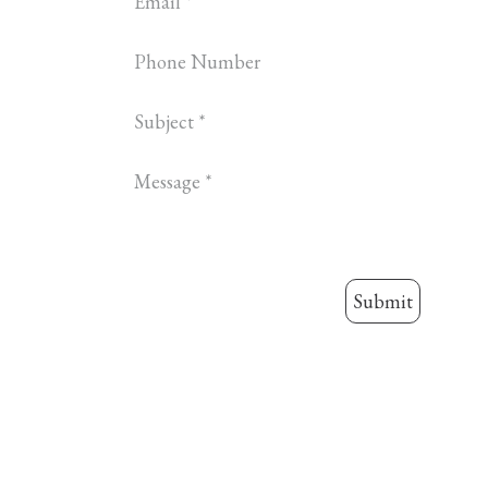
Submit