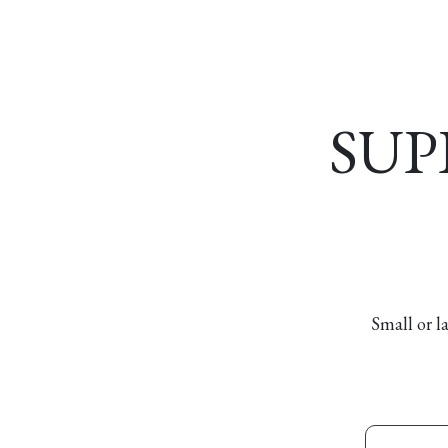
Home
About
Our Model
R
SUP
Small or l