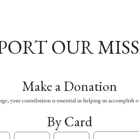
esources
Formation
Contact
Donate
PORT OUR MIS
Make a Donation
arge, your contribution is essential in helping us accomplish o
By Card