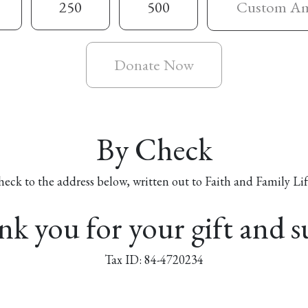
250
500
Donate Now
By Check
heck to the address below, written out to Faith and Family Lif
k you for your gift and 
Tax ID: 84-4720234