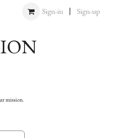
|
Shop
Sign-in
Sign-up
SION
ur mission.