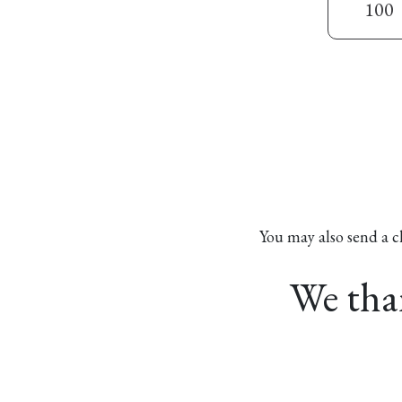
100
You may also send a c
We than