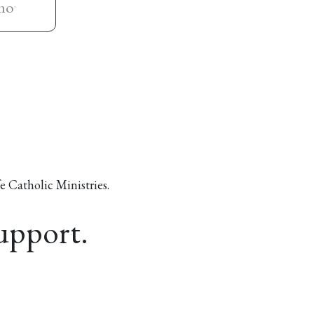
e Catholic Ministries.
support.