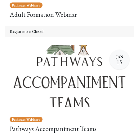
Pathways Webinars
Adult Formation Webinar
Registrations Closed
JAN
15
Pathways Webinars
Pathways Accompaniment Teams