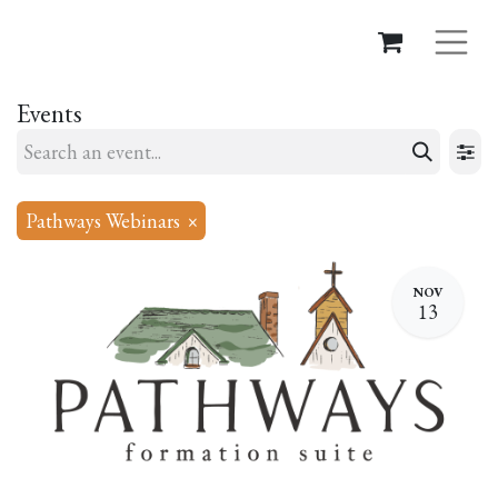
Events
Pathways Webinars
×
NOV
13