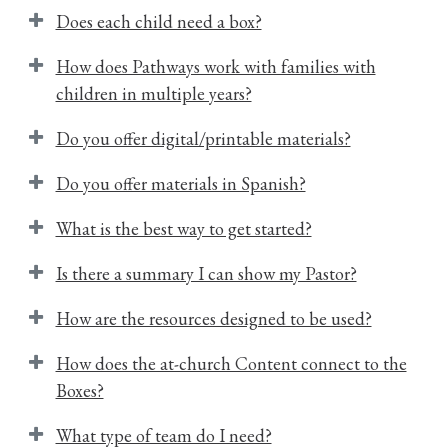
Does each child need a box?
How does Pathways work with families with
children in multiple years?
Do you offer digital/printable materials?
Do you offer materials in Spanish?
What is the best way to get started?
Is there a summary I can show my Pastor?
How are the resources designed to be used?
How does the at-church Content connect to the
Boxes?
What type of team do I need?