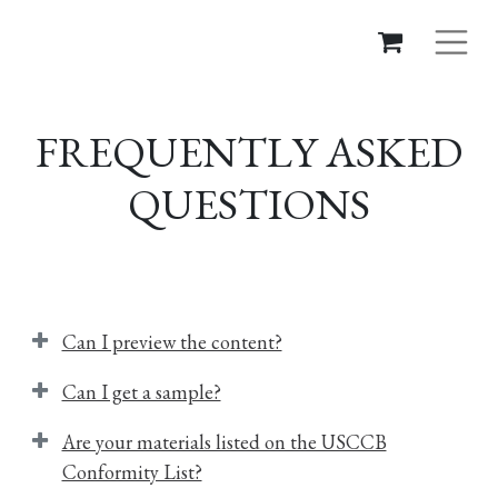
FREQUENTLY ASKED
QUESTIONS
Can I preview the content?
Can I get a sample?
Are your materials listed on the USCCB
Conformity List?