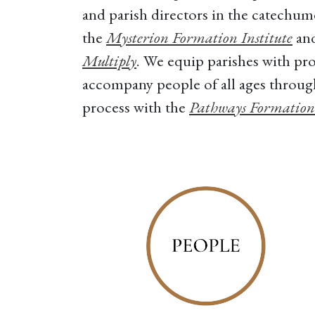
and parish directors in the catechum
the
Mysterion Formation Institute
and
Multiply
. We equip parishes with pro
accompany people of all ages throu
process with the
Pathways Formation