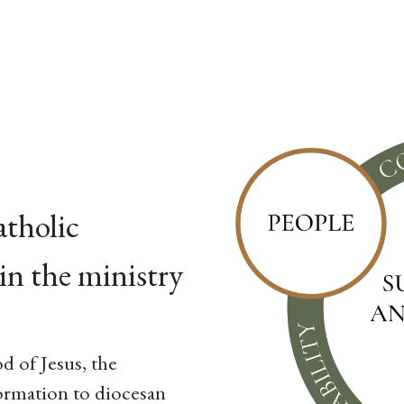
esources
Formation
Contact
Donate
atholic
in the ministry
d of Jesus, the
ormation to diocesan