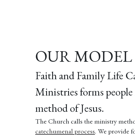
Home
About
Our Model
R
OUR MODEL
Faith and Family Life C
Ministries forms people 
method of Jesus.
The Church calls the ministry metho
catechumenal process
. We provide f