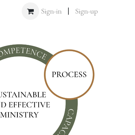
|
Shop
Sign-in
Sign-up