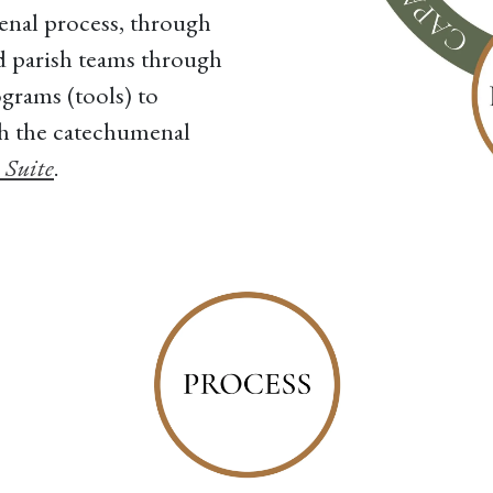
enal process, through
 parish teams through
grams (tools) to
gh the catechumenal
 Suite
.