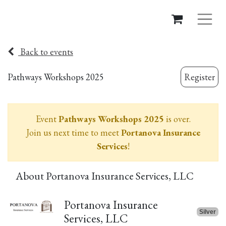
Back to events
Pathways Workshops 2025
Register
Event
Pathways Workshops 2025
is over.
Join us next time to meet
Portanova Insurance
Services
!
About Portanova Insurance Services, LLC
Portanova Insurance
Silver
Services, LLC