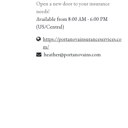
Open a new door to your insurance
needs!
Available from 8:00 AM - 6:00 PM
(
US/Central
)
https://portanovainsuranceservices.co
m/
heather@portanovains.com