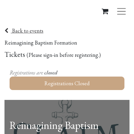
Back to events
Reimagining Baptism Formation
Tickets
(Please sign-in before registering.)​
Registrations are
closed
Registrations Closed
Reimagining Baptism