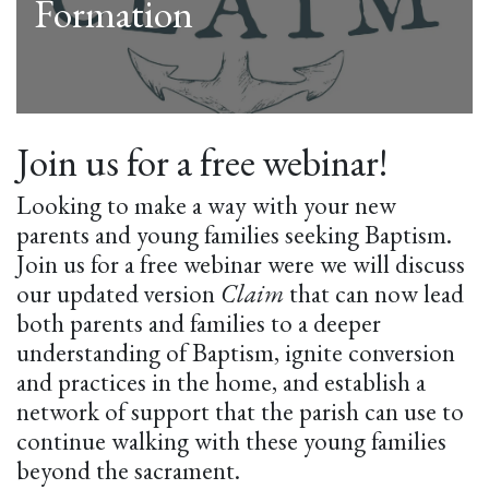
Formation
Join us for a free webinar!
Looking to make a way with your new
parents and young families seeking Baptism.
Join us for a free webinar were we will discuss
our updated version
Claim
that can now lead
both parents and families to a deeper
understanding of Baptism, ignite conversion
and practices in the home, and establish a
network of support that the parish can use to
continue walking with these young families
beyond the sacrament.