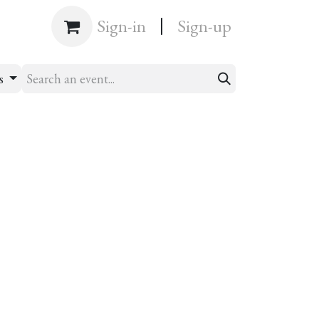
|
Shop
Sign-in
Sign-up
ts