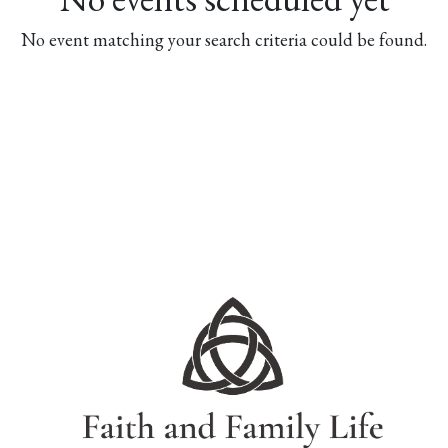
No event matching your search criteria could be found.