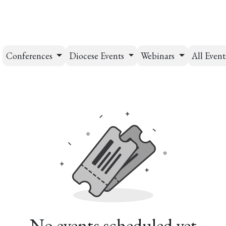
esources
Formation
Contact
Donate
Conferences
Diocese Events
Webinars
All Even
No events scheduled yet