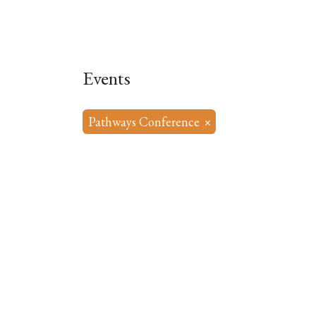
Home
About
Our Model
R
Events
Pathways Conference
×