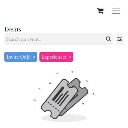
Events
Invite Only
×
Experiences
×