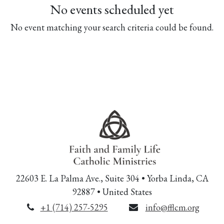
No events scheduled yet
No event matching your search criteria could be found.
22603 E. La Palma Ave., Suite 304 • Yorba Linda, CA
92887 • United States
+1 (714) 257-5295
info@fflcm.org